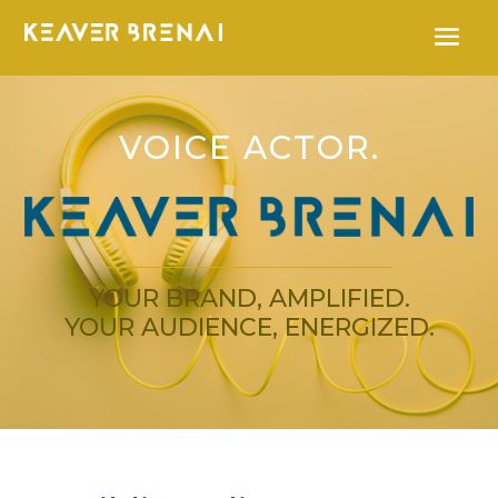
VOICE ACTOR.
YOUR BRAND, AMPLIFIED.
YOUR AUDIENCE, ENERGIZED.