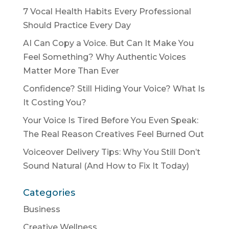
7 Vocal Health Habits Every Professional
Should Practice Every Day
AI Can Copy a Voice. But Can It Make You
Feel Something? Why Authentic Voices
Matter More Than Ever
Confidence? Still Hiding Your Voice? What Is
It Costing You?
Your Voice Is Tired Before You Even Speak:
The Real Reason Creatives Feel Burned Out
Voiceover Delivery Tips: Why You Still Don’t
Sound Natural (And How to Fix It Today)
Categories
Business
Creative Wellness