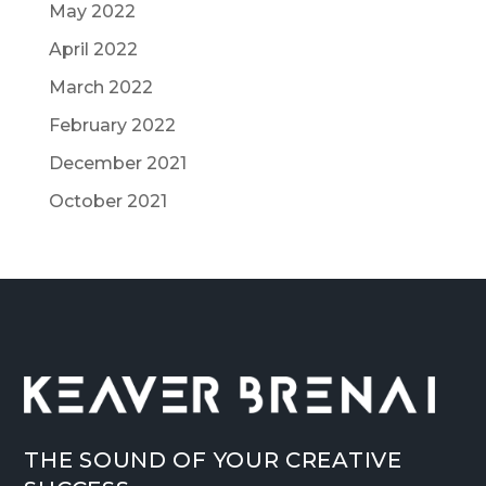
May 2022
April 2022
March 2022
February 2022
December 2021
October 2021
THE SOUND OF YOUR CREATIVE