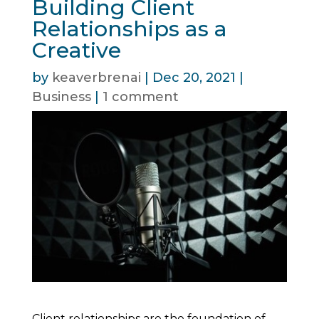
Building Client
Relationships as a
Creative
by
keaverbrenai
|
Dec 20, 2021
|
Business
|
1 comment
Client relationships are the foundation of