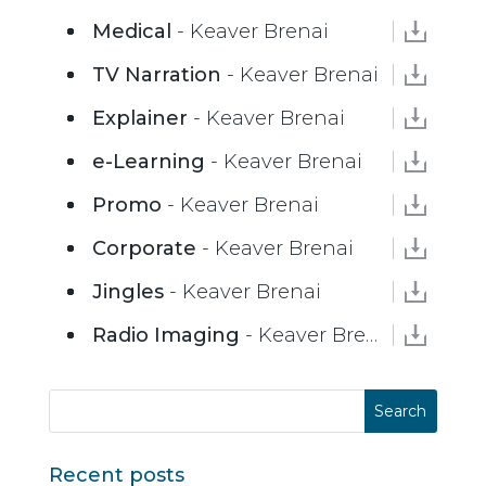
Medical
- Keaver Brenai
TV Narration
- Keaver Brenai
Explainer
- Keaver Brenai
e-Learning
- Keaver Brenai
Promo
- Keaver Brenai
Corporate
- Keaver Brenai
Jingles
- Keaver Brenai
Radio Imaging
- Keaver Brenai
Recent posts