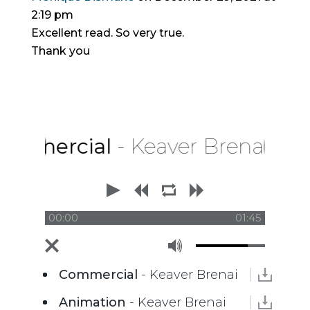
2:19 pm
Excellent read. So very true.
Thank you
mercial
- Keaver Brenai
00:00
01:45
Commercial
- Keaver Brenai
Animation
- Keaver Brenai