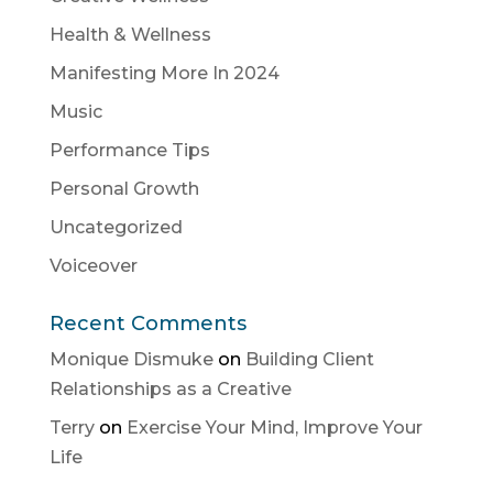
Health & Wellness
Manifesting More In 2024
Music
Performance Tips
Personal Growth
Uncategorized
Voiceover
Recent Comments
Monique Dismuke
on
Building Client
Relationships as a Creative
Terry
on
Exercise Your Mind, Improve Your
Life