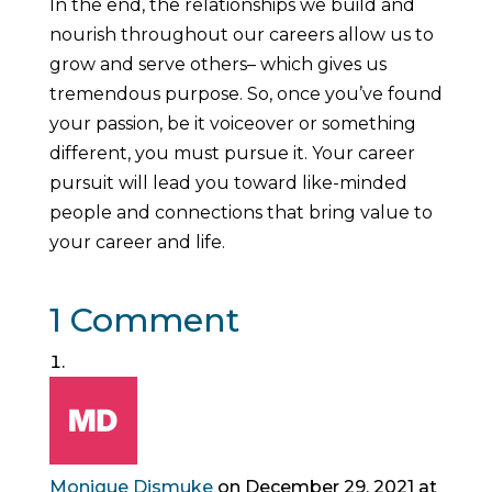
In the end, the relationships we build and
nourish throughout our careers allow us to
grow and serve others– which gives us
tremendous purpose. So, once you’ve found
your passion, be it voiceover or something
different, you must pursue it. Your career
pursuit will lead you toward like-minded
people and connections that bring value to
your career and life.
1 Comment
Monique Dismuke
on December 29, 2021 at