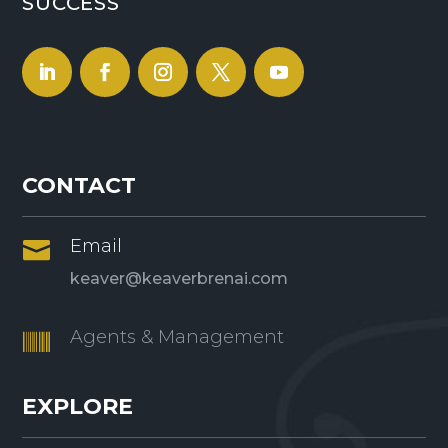
SUCCESS
CONTACT
Email

keaver@keaverbrenai.com
Agents & Management

EXPLORE