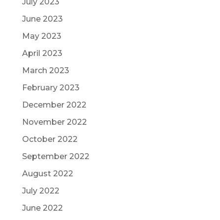
July 2023
June 2023
May 2023
April 2023
March 2023
February 2023
December 2022
November 2022
October 2022
September 2022
August 2022
July 2022
June 2022