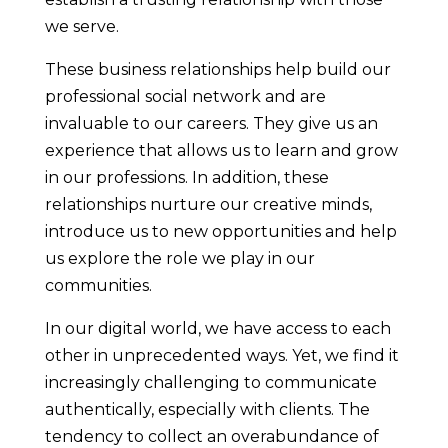
we serve.
These business relationships help build our
professional social network and are
invaluable to our careers. They give us an
experience that allows us to learn and grow
in our professions. In addition, these
relationships nurture our creative minds,
introduce us to new opportunities and help
us explore the role we play in our
communities.
In our digital world, we have access to each
other in unprecedented ways. Yet, we find it
increasingly challenging to communicate
authentically, especially with clients. The
tendency to collect an overabundance of