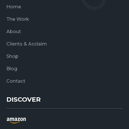
Home
The Work
About
Clients & Acclaim
Shop
Blog
Contact
DISCOVER