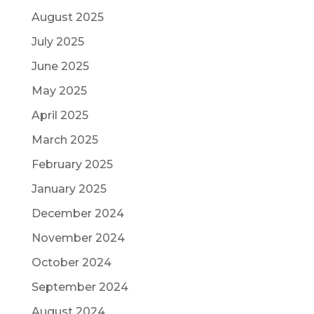
August 2025
July 2025
June 2025
May 2025
April 2025
March 2025
February 2025
January 2025
December 2024
November 2024
October 2024
September 2024
August 2024