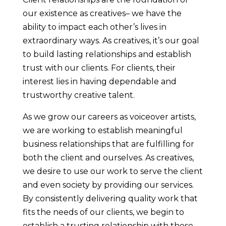
our existence as creatives– we have the
ability to impact each other’s lives in
extraordinary ways. As creatives, it’s our goal
to build lasting relationships and establish
trust with our clients. For clients, their
interest lies in having dependable and
trustworthy creative talent.
As we grow our careers as voiceover artists,
we are working to establish meaningful
business relationships that are fulfilling for
both the client and ourselves. As creatives,
we desire to use our work to serve the client
and even society by providing our services.
By consistently delivering quality work that
fits the needs of our clients, we begin to
establish a trusting relationship with those