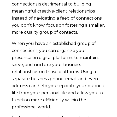
connections is detrimental to building
meaningful creative-client relationships.
Instead of navigating a feed of connections
you don’t know, focus on fostering a smaller,
more quality group of contacts.
When you have an established group of
connections, you can organize your
presence on digital platforms to maintain,
serve, and nurture your business
relationships on those platforms. Using a
separate business phone, email, and even
address can help you separate your business
life from your personal life and allow you to
function more efficiently within the
professional world.