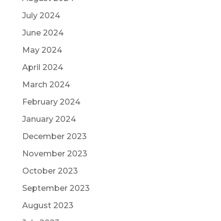
July 2024
June 2024
May 2024
April 2024
March 2024
February 2024
January 2024
December 2023
November 2023
October 2023
September 2023
August 2023