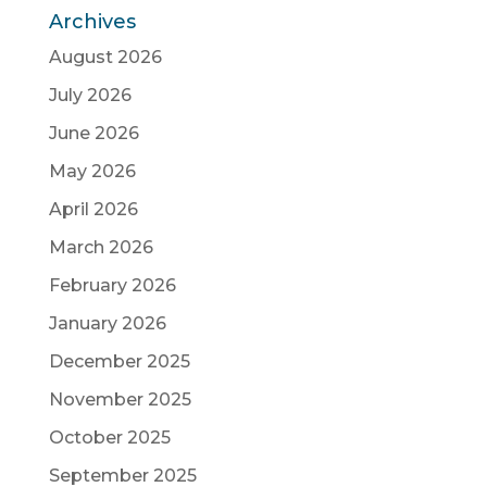
Archives
August 2026
July 2026
June 2026
May 2026
April 2026
March 2026
February 2026
January 2026
December 2025
November 2025
October 2025
September 2025