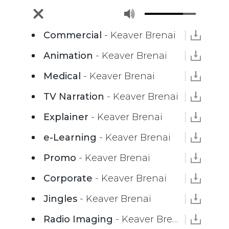
Commercial
- Keaver Brenai
Animation
- Keaver Brenai
Medical
- Keaver Brenai
TV Narration
- Keaver Brenai
Explainer
- Keaver Brenai
e-Learning
- Keaver Brenai
Promo
- Keaver Brenai
Corporate
- Keaver Brenai
Jingles
- Keaver Brenai
Radio Imaging
- Keaver Brenai