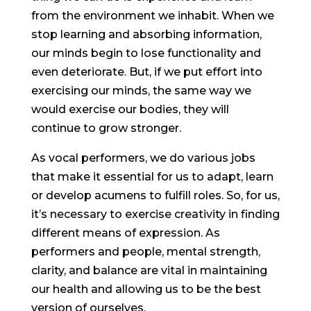
from the environment we inhabit. When we
stop learning and absorbing information,
our minds begin to lose functionality and
even deteriorate. But, if we put effort into
exercising our minds, the same way we
would exercise our bodies, they will
continue to grow stronger.
As vocal performers, we do various jobs
that make it essential for us to adapt, learn
or develop acumens to fulfill roles. So, for us,
it’s necessary to exercise creativity in finding
different means of expression. As
performers and people, mental strength,
clarity, and balance are vital in maintaining
our health and allowing us to be the best
version of ourselves.