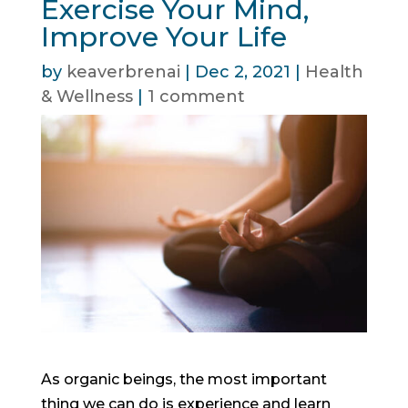
Exercise Your Mind,
Improve Your Life
by
keaverbrenai
|
Dec 2, 2021
|
Health
& Wellness
|
1 comment
As organic beings, the most important
thing we can do is experience and learn