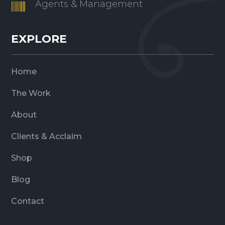
Agents & Management

EXPLORE
Home
The Work
About
Clients & Acclaim
Shop
Blog
Contact