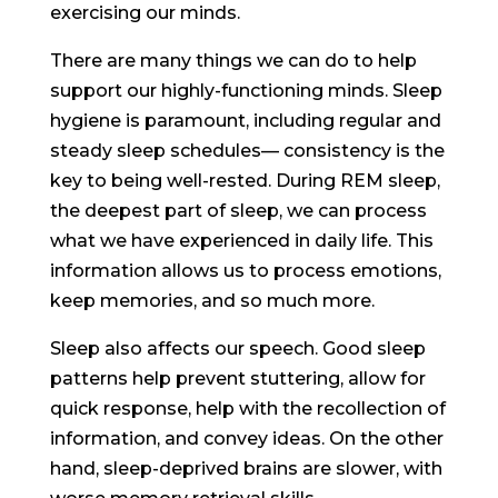
exercising our minds.
There are many things we can do to help
support our highly-functioning minds. Sleep
hygiene is paramount, including regular and
steady sleep schedules— consistency is the
key to being well-rested. During REM sleep,
the deepest part of sleep, we can process
what we have experienced in daily life. This
information allows us to process emotions,
keep memories, and so much more.
Sleep also affects our speech. Good sleep
patterns help prevent stuttering, allow for
quick response, help with the recollection of
information, and convey ideas. On the other
hand, sleep-deprived brains are slower, with