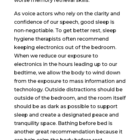
worse memory retrieval skills.
As voice actors who rely on the clarity and
confidence of our speech, good sleep is
non-negotiable. To get better rest, sleep
hygiene therapists often recommend
keeping electronics out of the bedroom.
When we reduce our exposure to
electronics in the hours leading up to our
bedtime, we allow the body to wind down
from the exposure to mass information and
technology. Outside distractions should be
outside of the bedroom, and the room itself
should be as dark as possible to support
sleep and create a designated peace and
tranquility space. Bathing before bed is
another great recommendation because it