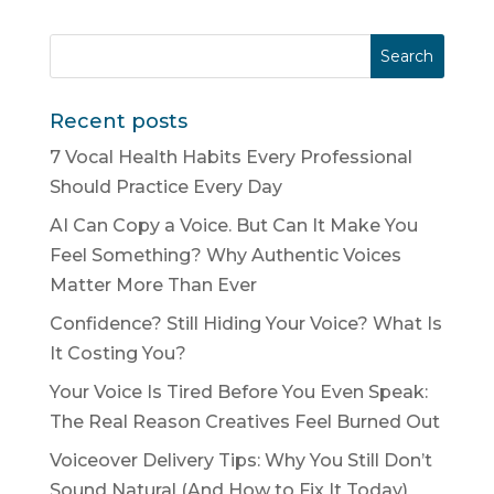
Recent posts
7 Vocal Health Habits Every Professional
Should Practice Every Day
AI Can Copy a Voice. But Can It Make You
Feel Something? Why Authentic Voices
Matter More Than Ever
Confidence? Still Hiding Your Voice? What Is
It Costing You?
Your Voice Is Tired Before You Even Speak:
The Real Reason Creatives Feel Burned Out
Voiceover Delivery Tips: Why You Still Don’t
Sound Natural (And How to Fix It Today)