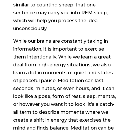
similar to counting sheep; that one
sentence may carry you into REM sleep,
which will help you process the idea
unconsciously.
While our brains are constantly taking in
information, it is important to exercise
them intentionally. While we learn a great
deal from high-energy situations, we also
learn a lot in moments of quiet and states
of peaceful pause. Meditation can last
seconds, minutes, or even hours, and it can
look like a pose, form of rest, sleep, mantra,
or however you want it to look. It’s a catch-
all term to describe moments where we
create a shift in energy that exercises the
mind and finds balance. Meditation can be