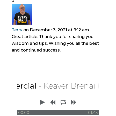
Terry
on December 3, 2021 at 9:12 am
Great article. Thank you for sharing your
wisdom and tips. Wishing you all the best
and continued success.
rcial
- Keaver Brenai
00:00
01:45