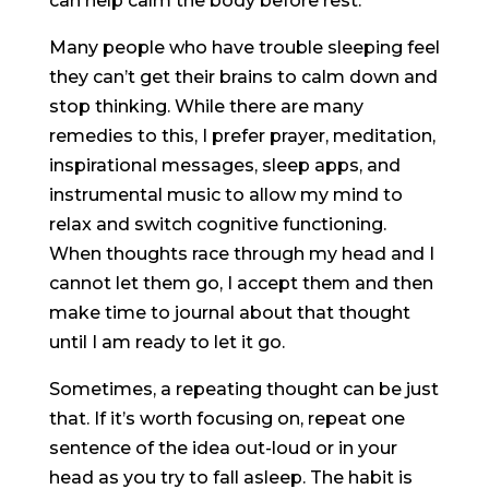
can help calm the body before rest.
Many people who have trouble sleeping feel
they can’t get their brains to calm down and
stop thinking. While there are many
remedies to this, I prefer prayer, meditation,
inspirational messages, sleep apps, and
instrumental music to allow my mind to
relax and switch cognitive functioning.
When thoughts race through my head and I
cannot let them go, I accept them and then
make time to journal about that thought
until I am ready to let it go.
Sometimes, a repeating thought can be just
that. If it’s worth focusing on, repeat one
sentence of the idea out-loud or in your
head as you try to fall asleep. The habit is