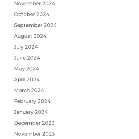
November 2024
October 2024
September 2024
August 2024
July 2024
June 2024
May 2024
April 2024
March 2024
February 2024
January 2024
December 2023
November 2023