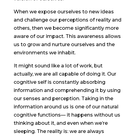
When we expose ourselves to new ideas
and challenge our perceptions of reality and
others, then we become significantly more
aware of our impact. This awareness allows
us to grow and nurture ourselves and the
environments we inhabit.
It might sound like a lot of work, but
actually, we are all capable of doing it. Our
cognitive self is constantly absorbing
information and comprehending it by using
our senses and perception. Taking in the
information around us is one of our natural
cognitive functions— it happens without us
thinking about it, and even when we’re
sleeping. The reality is: we are always