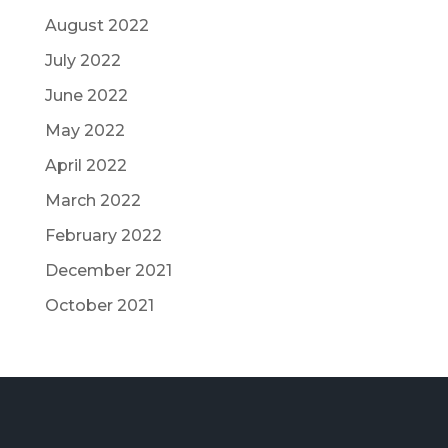
August 2022
July 2022
June 2022
May 2022
April 2022
March 2022
February 2022
December 2021
October 2021