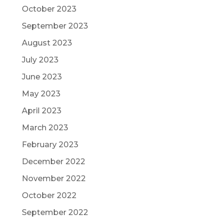
October 2023
September 2023
August 2023
July 2023
June 2023
May 2023
April 2023
March 2023
February 2023
December 2022
November 2022
October 2022
September 2022