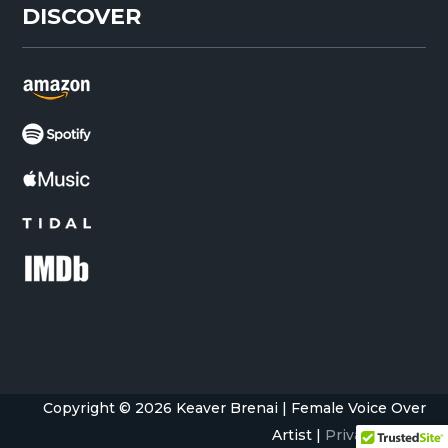
DISCOVER
Copyright © 2026 Keaver Brenai | Female Voice Over
Artist |
Privacy Policy