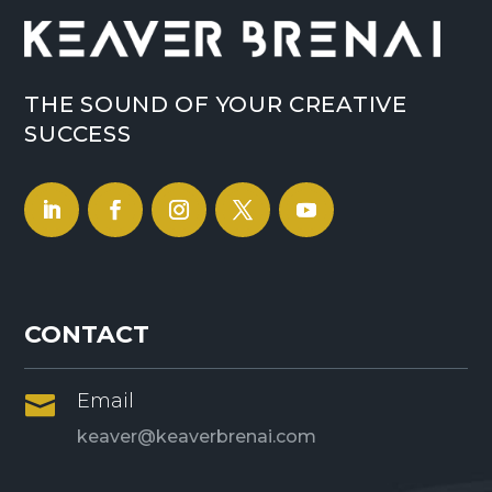
THE SOUND OF YOUR CREATIVE
SUCCESS
CONTACT
Email

keaver@keaverbrenai.com