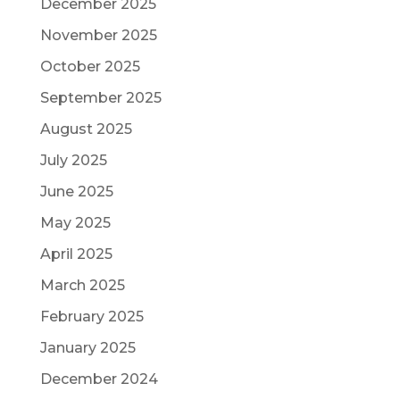
December 2025
November 2025
October 2025
September 2025
August 2025
July 2025
June 2025
May 2025
April 2025
March 2025
February 2025
January 2025
December 2024