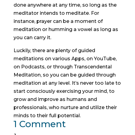
done anywhere at any time, so long as the
meditator intends to meditate. For
instance, prayer can be a moment of
meditation or humming a vowel as long as
you can carry it.
Luckily, there are plenty of guided
meditations on various Apps, on YouTube,
on Podcasts, or through Transcendental
Meditation, so you can be guided through
meditation at any level. It’s never too late to
start consciously exercising your mind, to
grow and improve as humans and
professionals, who nurture and utilize their
minds to their full potential.
1 Comment