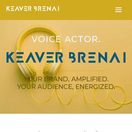
VOICE ACTOR.
YOUR BRAND, AMPLIFIED.
YOUR AUDIENCE, ENERGIZED.