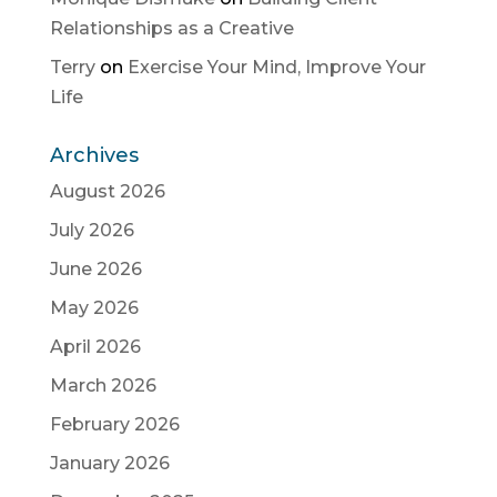
Relationships as a Creative
Terry
on
Exercise Your Mind, Improve Your
Life
Archives
August 2026
July 2026
June 2026
May 2026
April 2026
March 2026
February 2026
January 2026