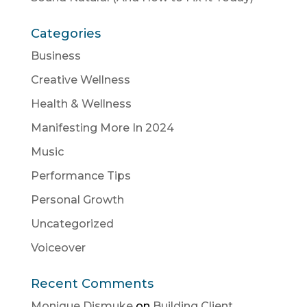
Categories
Business
Creative Wellness
Health & Wellness
Manifesting More In 2024
Music
Performance Tips
Personal Growth
Uncategorized
Voiceover
Recent Comments
Monique Dismuke
on
Building Client