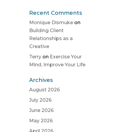
Recent Comments
Monique Dismuke
on
Building Client
Relationships as a
Creative
Terry
on
Exercise Your
Mind, Improve Your Life
Archives
August 2026
July 2026
June 2026
May 2026
April 2026