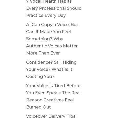
7 Vocal Health Habits
Every Professional Should
Practice Every Day
AI Can Copy a Voice. But
Can It Make You Feel
Something? Why
Authentic Voices Matter
More Than Ever
Confidence? Still Hiding
Your Voice? What Is It
Costing You?
Your Voice Is Tired Before
You Even Speak: The Real
Reason Creatives Feel
Burned Out
Voiceover Delivery Tips: