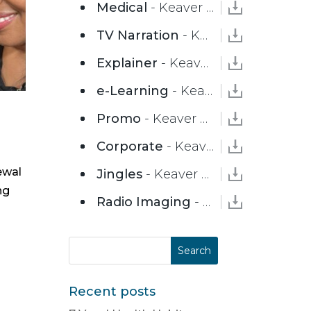
Medical
- Keaver Brenai
TV Narration
- Keaver Brenai
Explainer
- Keaver Brenai
e-Learning
- Keaver Brenai
Promo
- Keaver Brenai
Corporate
- Keaver Brenai
ewal
Jingles
- Keaver Brenai
ng
Radio Imaging
- Keaver Brenai
Recent posts