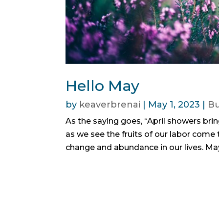
Hello May
by
keaverbrenai
|
May 1, 2023
|
Bu
As the saying goes, “April showers bri
as we see the fruits of our labor come t
change and abundance in our lives. May 