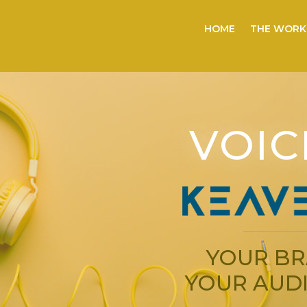
HOME
THE WORK
VOIC
YOUR BR
YOUR AUDI