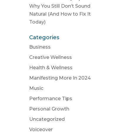
Why You Still Don’t Sound
Natural (And How to Fix It
Today)
Categories
Business
Creative Wellness
Health & Wellness
Manifesting More In 2024
Music
Performance Tips
Personal Growth
Uncategorized
Voiceover