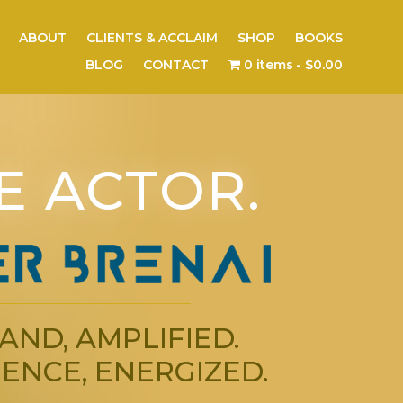
ABOUT
CLIENTS & ACCLAIM
SHOP
BOOKS
BLOG
CONTACT
0 items
$0.00
E ACTOR.
AND, AMPLIFIED.
ENCE, ENERGIZED.