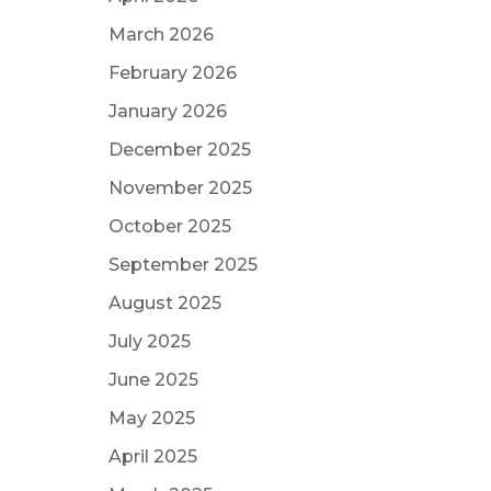
March 2026
February 2026
January 2026
December 2025
November 2025
October 2025
September 2025
August 2025
July 2025
June 2025
May 2025
April 2025