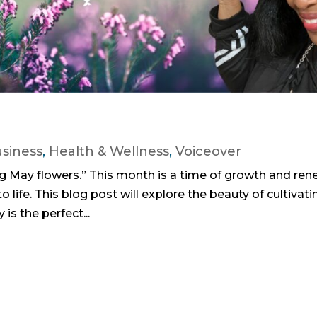
siness
,
Health & Wellness
,
Voiceover
ng May flowers.” This month is a time of growth and ren
o life. This blog post will explore the beauty of cultivati
is the perfect...