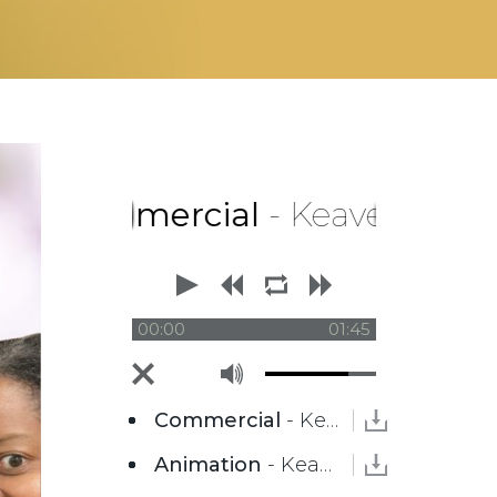
ommercial
- Keaver Brenai
00:00
01:45
Commercial
- Keaver Brenai
Animation
- Keaver Brenai