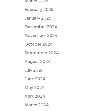
March 2025
February 2025
January 2025
December 2024
November 2024
October 2024
September 2024
August 2024
July 2024
June 2024
May 2024
April 2024
March 2024