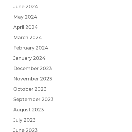
June 2024
May 2024
April 2024
March 2024
February 2024
January 2024
December 2023
November 2023
October 2023
September 2023
August 2023
July 2023
June 2023