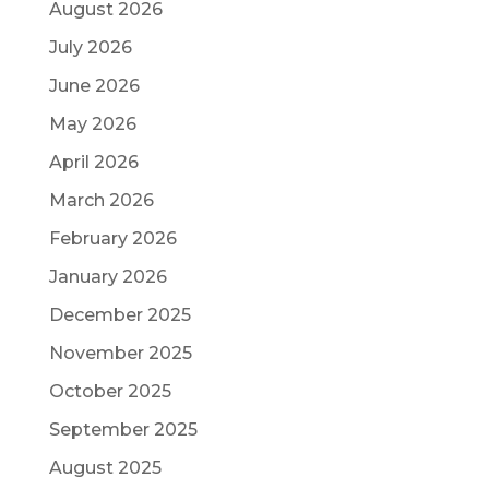
August 2026
July 2026
June 2026
May 2026
April 2026
March 2026
February 2026
January 2026
December 2025
November 2025
October 2025
September 2025
August 2025