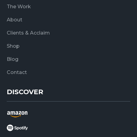
The Work
About
Clients & Acclaim
Shop
Blog
Contact
DISCOVER