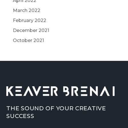
April 2022
March 2022
February 2022
December 2021
October 2021
THE SOUND OF YOUR CREATIVE
SUCCESS