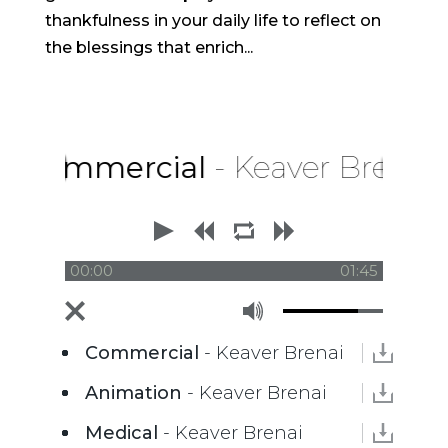
thankfulness in your daily life to reflect on
the blessings that enrich...
Commercial
- Keaver Brenai
00:00
01:45
Commercial
- Keaver Brenai
Animation
- Keaver Brenai
Medical
- Keaver Brenai