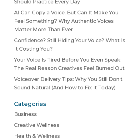
Should Practice Every Day
AI Can Copy a Voice. But Can It Make You
Feel Something? Why Authentic Voices
Matter More Than Ever
Confidence? Still Hiding Your Voice? What Is
It Costing You?
Your Voice Is Tired Before You Even Speak:
The Real Reason Creatives Feel Burned Out
Voiceover Delivery Tips: Why You Still Don’t
Sound Natural (And How to Fix It Today)
Categories
Business
Creative Wellness
Health & Wellness