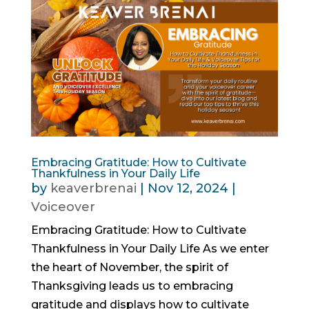
Embracing Gratitude: How to Cultivate
Thankfulness in Your Daily Life
by
keaverbrenai
|
Nov 12, 2024
|
Voiceover
Embracing Gratitude: How to Cultivate
Thankfulness in Your Daily Life As we enter
the heart of November, the spirit of
Thanksgiving leads us to embracing
gratitude and displays how to cultivate