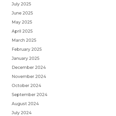
July 2025
June 2025
May 2025
April 2025
March 2025
February 2025
January 2025
December 2024
November 2024
October 2024
September 2024
August 2024
July 2024