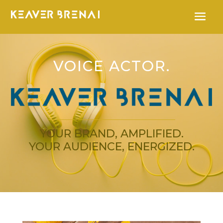
VOICE ACTOR.
YOUR BRAND, AMPLIFIED.
YOUR AUDIENCE, ENERGIZED.