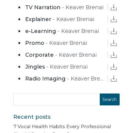
TV Narration
- Keaver Brenai
Explainer
- Keaver Brenai
e-Learning
- Keaver Brenai
Promo
- Keaver Brenai
Corporate
- Keaver Brenai
Jingles
- Keaver Brenai
Radio Imaging
- Keaver Brenai
Recent posts
7 Vocal Health Habits Every Professional