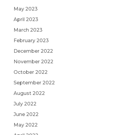
May 2023
April 2023
March 2023
February 2023
December 2022
November 2022
October 2022
September 2022
August 2022
July 2022
June 2022
May 2022