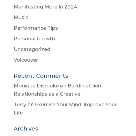
Manifesting More In 2024
Music
Performance Tips
Personal Growth
Uncategorized
Voiceover
Recent Comments
Monique Dismuke
on
Building Client
Relationships as a Creative
Terry
on
Exercise Your Mind, Improve Your
Life
Archives