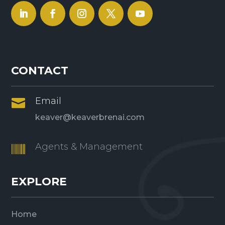
CONTACT
Email

keaver@keaverbrenai.com
Agents & Management

EXPLORE
Home