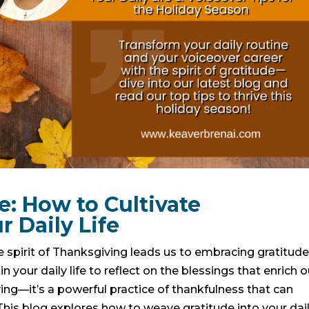
: How to Cultivate
r Daily Life
 spirit of Thanksgiving leads us to embracing gratitud
n your daily life to reflect on the blessings that enrich o
iving—it’s a powerful practice of thankfulness that can
his blog explores how to weave gratitude into your dai