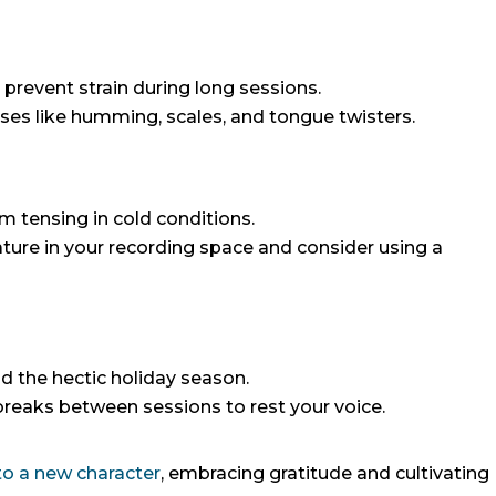
 prevent strain during long sessions.
ses like humming, scales, and tongue twisters.
m tensing in cold conditions.
ure in your recording space and consider using a
d the hectic holiday season.
 breaks between sessions to rest your voice.
 to a new character
, embracing gratitude and cultivating