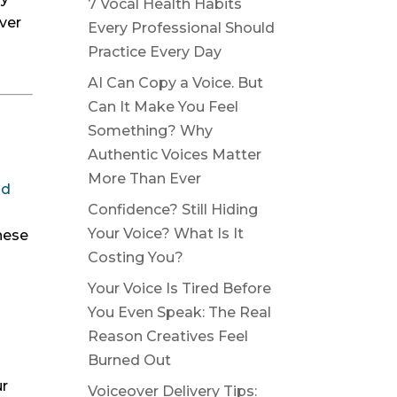
7 Vocal Health Habits
ver
Every Professional Should
Practice Every Day
AI Can Copy a Voice. But
Can It Make You Feel
Something? Why
Authentic Voices Matter
More Than Ever
od
Confidence? Still Hiding
Your Voice? What Is It
hese
Costing You?
Your Voice Is Tired Before
You Even Speak: The Real
Reason Creatives Feel
Burned Out
ur
Voiceover Delivery Tips: