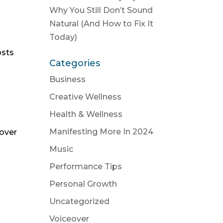
Why You Still Don’t Sound
Natural (And How to Fix It
Today)
osts
Categories
Business
Creative Wellness
Health & Wellness
Manifesting More In 2024
eover
Music
Performance Tips
Personal Growth
Uncategorized
Voiceover