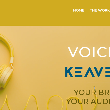
HOME
THE WORK
VOIC
YOUR BR
YOUR AUDI