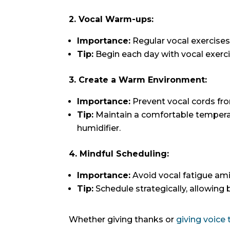
2. Vocal Warm-ups:
Importance:
Regular vocal exercises
Tip:
Begin each day with vocal exerci
3. Create a Warm Environment:
Importance:
Prevent vocal cords fro
Tip:
Maintain a comfortable temperat
humidifier.
4. Mindful Scheduling:
Importance:
Avoid vocal fatigue ami
Tip:
Schedule strategically, allowing
Whether giving thanks or
giving voice