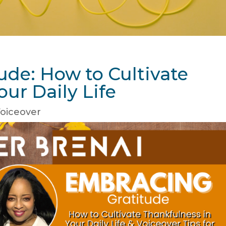
ude: How to Cultivate
our Daily Life
oiceover