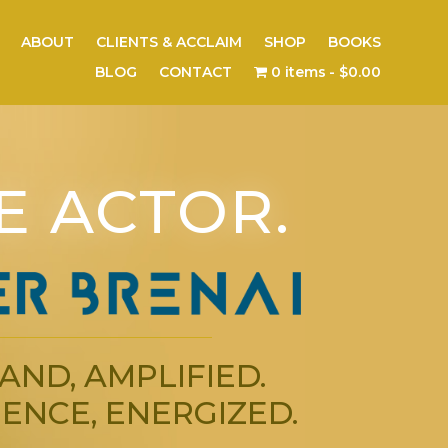
ABOUT
CLIENTS & ACCLAIM
SHOP
BOOKS
BLOG
CONTACT
0 items
$0.00
E ACTOR.
AND, AMPLIFIED.
ENCE, ENERGIZED.