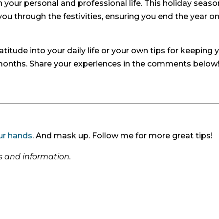
ch your personal and professional life. This holiday season
you through the festivities, ensuring you end the year on
titude into your daily life or your own tips for keeping 
 months. Share your experiences in the comments below
ur hands
. And mask up. Follow me for more great tips!
ps and information.