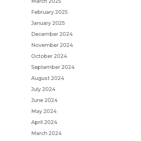
March 2025
February 2025
January 2025
December 2024
November 2024
October 2024
September 2024
August 2024
July 2024
June 2024
May 2024
April 2024
March 2024