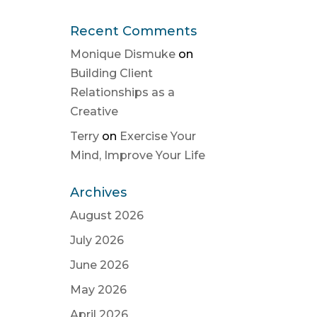
Recent Comments
Monique Dismuke
on
Building Client
Relationships as a
Creative
Terry
on
Exercise Your
Mind, Improve Your Life
Archives
August 2026
July 2026
June 2026
May 2026
April 2026