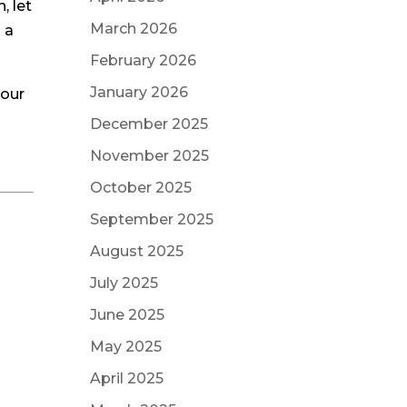
, let
March 2026
 a
February 2026
January 2026
your
!
December 2025
November 2025
October 2025
September 2025
August 2025
July 2025
June 2025
May 2025
April 2025