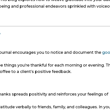
-being and professional endeavors sprinkled with voiceo
e
journal encourages you to notice and document the
go
 things you’re thankful for each morning or evening. T
offee to a client’s positive feedback.
anks spreads positivity and reinforces your feelings of
atitude verbally to friends, family, and colleagues. In yo