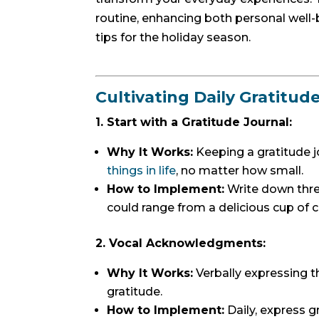
routine, enhancing both personal well
tips for the holiday season.
Cultivating Daily Gratitud
1. Start with a Gratitude Journal:
Why It Works:
Keeping a gratitude 
things in life
, no matter how small.
How to Implement:
Write down three
could range from a delicious cup of c
2. Vocal Acknowledgments:
Why It Works:
Verbally expressing th
gratitude.
How to Implement:
Daily, express gr