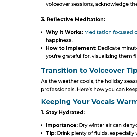
voiceover sessions, acknowledge the t
3. Reflective Meditation:
Why It Works:
Meditation focused o
happiness.
How to Implement:
Dedicate minutes
you’re grateful for, visualizing them f
Transition to Voiceover Ti
As the weather cools, the holiday seas
professionals. Here’s how you can kee
Keeping Your Vocals Warm
1. Stay Hydrated:
Importance:
Dry winter air can dehydr
Tip:
Drink plenty of fluids, especiall