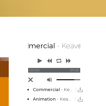
Commercial
- Keaver Brenai
00:00
01:45
Commercial
- Keaver Brenai
Animation
- Keaver Brenai