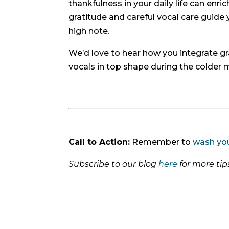
thankfulness in your daily life can enri
gratitude and careful vocal care guide 
high note.
We’d love to hear how you integrate gra
vocals in top shape during the colder
Call to Action:
Remember to
wash yo
Subscribe to our blog
here
for more ti