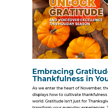
Embracing Gratitude
Thankfulness in You
As we enter the heart of November, the
displays how to cultivate thankfulness i
world. Gratitude isn’t just for Thanksg
transform your everyday experiences. T