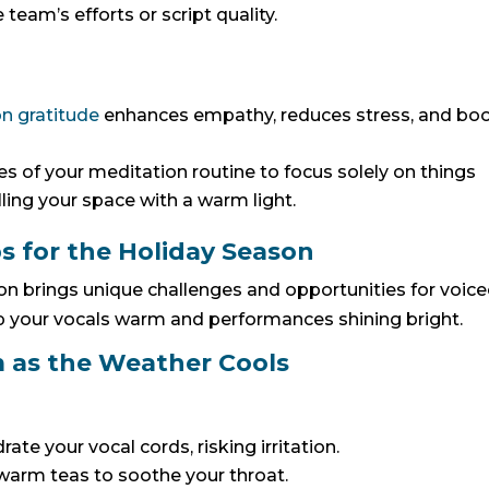
eam’s efforts or script quality.
n gratitude
enhances empathy, reduces stress, and bo
 of your meditation routine to focus solely on things
illing your space with a warm light.
ps for the Holiday Season
on brings unique challenges and opportunities for voic
p your vocals warm and performances shining bright.
 as the Weather Cools
ate your vocal cords, risking irritation.
y warm teas to soothe your throat.