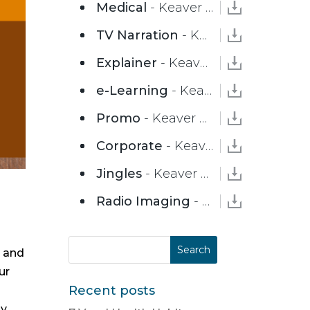
Medical
- Keaver Brenai
TV Narration
- Keaver Brenai
Explainer
- Keaver Brenai
e-Learning
- Keaver Brenai
Promo
- Keaver Brenai
Corporate
- Keaver Brenai
Jingles
- Keaver Brenai
Radio Imaging
- Keaver Brenai
e and
ur
Recent posts
ly