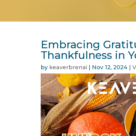
Embracing Gratit
Thankfulness in Y
by
keaverbrenai
|
Nov 12, 2024
|
V