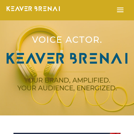
VOICE ACTOR.
YOUR BRAND, AMPLIFIED.
YOUR AUDIENCE, ENERGIZED.