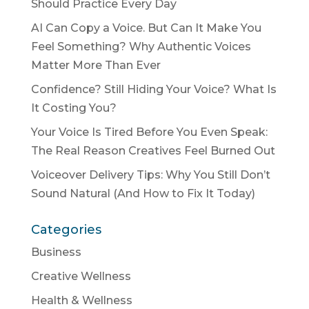
Should Practice Every Day
AI Can Copy a Voice. But Can It Make You
Feel Something? Why Authentic Voices
Matter More Than Ever
Confidence? Still Hiding Your Voice? What Is
It Costing You?
Your Voice Is Tired Before You Even Speak:
The Real Reason Creatives Feel Burned Out
Voiceover Delivery Tips: Why You Still Don’t
Sound Natural (And How to Fix It Today)
Categories
Business
Creative Wellness
Health & Wellness