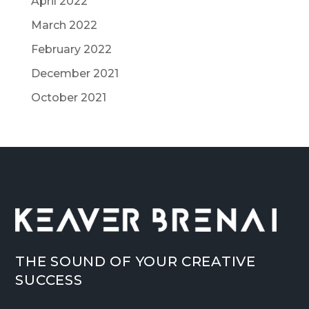
April 2022
March 2022
February 2022
December 2021
October 2021
THE SOUND OF YOUR CREATIVE
SUCCESS