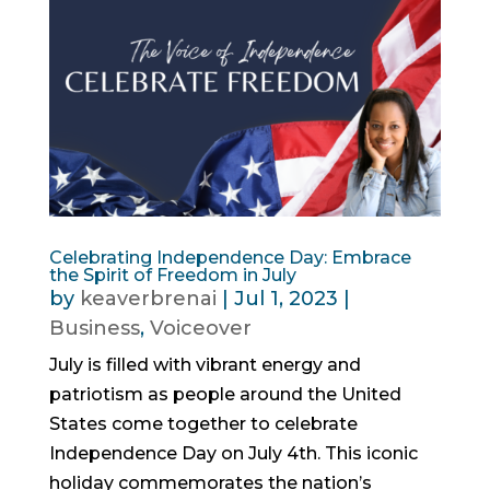
Celebrating Independence Day: Embrace
the Spirit of Freedom in July
by
keaverbrenai
|
Jul 1, 2023
|
Business
,
Voiceover
July is filled with vibrant energy and
patriotism as people around the United
States come together to celebrate
Independence Day on July 4th. This iconic
holiday commemorates the nation’s