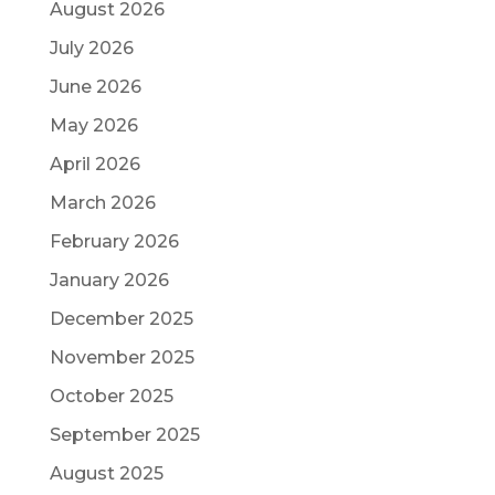
August 2026
July 2026
June 2026
May 2026
April 2026
March 2026
February 2026
January 2026
December 2025
November 2025
October 2025
September 2025
August 2025