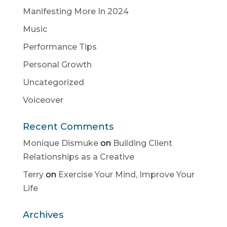
Manifesting More In 2024
Music
Performance Tips
Personal Growth
Uncategorized
Voiceover
Recent Comments
Monique Dismuke
on
Building Client
Relationships as a Creative
Terry
on
Exercise Your Mind, Improve Your
Life
Archives