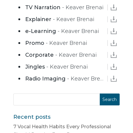
TV Narration
- Keaver Brenai
Explainer
- Keaver Brenai
e-Learning
- Keaver Brenai
Promo
- Keaver Brenai
Corporate
- Keaver Brenai
Jingles
- Keaver Brenai
Radio Imaging
- Keaver Brenai
Recent posts
7 Vocal Health Habits Every Professional