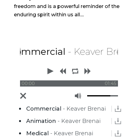
freedom and is a powerful reminder of the
enduring spirit within us all....
Commercial
- Keaver Brenai
00:00
01:45
Commercial
- Keaver Brenai
Animation
- Keaver Brenai
Medical
- Keaver Brenai