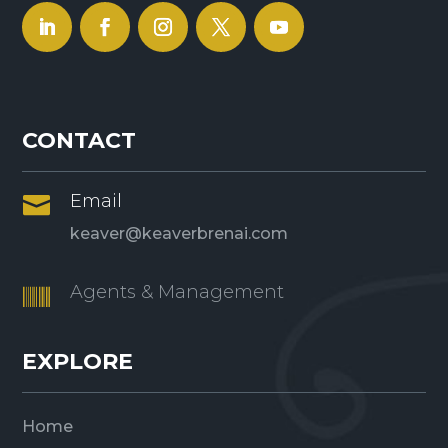
CONTACT
Email

keaver@keaverbrenai.com
Agents & Management

EXPLORE
Home