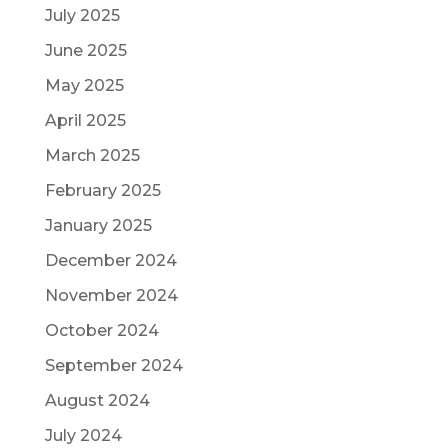
July 2025
June 2025
May 2025
April 2025
March 2025
February 2025
January 2025
December 2024
November 2024
October 2024
September 2024
August 2024
July 2024