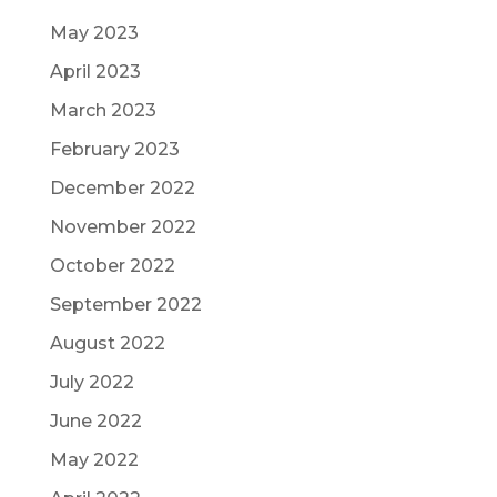
May 2023
April 2023
March 2023
February 2023
December 2022
November 2022
October 2022
September 2022
August 2022
July 2022
June 2022
May 2022