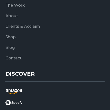
The Work
About
Clients & Acclaim
Shop
Blog
Contact
DISCOVER