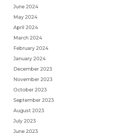
June 2024
May 2024
April 2024
March 2024
February 2024
January 2024
December 2023
November 2023
October 2023
September 2023
August 2023
July 2023
June 2023