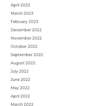
April 2023
March 2023
February 2023
December 2022
November 2022
October 2022
September 2022
August 2022
July 2022
June 2022
May 2022
April 2022
March 2022