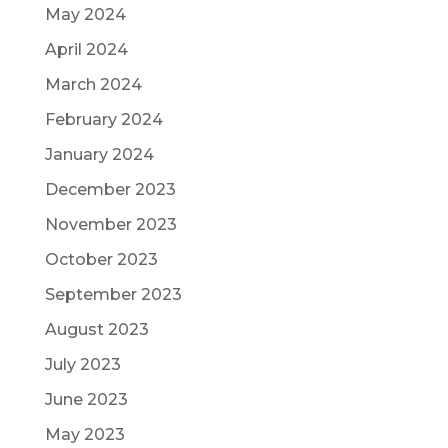
May 2024
April 2024
March 2024
February 2024
January 2024
December 2023
November 2023
October 2023
September 2023
August 2023
July 2023
June 2023
May 2023