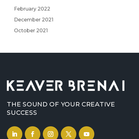
February 2022
December 2021
October 2021
THE SOUND OF YOUR CREATIVE
SUCCESS