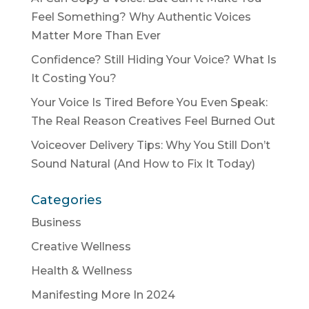
Feel Something? Why Authentic Voices
Matter More Than Ever
Confidence? Still Hiding Your Voice? What Is
It Costing You?
Your Voice Is Tired Before You Even Speak:
The Real Reason Creatives Feel Burned Out
Voiceover Delivery Tips: Why You Still Don’t
Sound Natural (And How to Fix It Today)
Categories
Business
Creative Wellness
Health & Wellness
Manifesting More In 2024