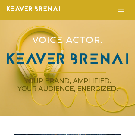
VOICE ACTOR.
YOUR BRAND, AMPLIFIED.
YOUR AUDIENCE, ENERGIZED.