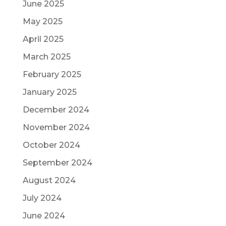
June 2025
May 2025
April 2025
March 2025
February 2025
January 2025
December 2024
November 2024
October 2024
September 2024
August 2024
July 2024
June 2024