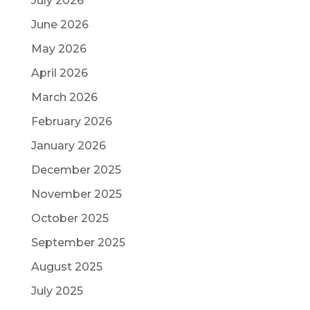
July 2026
June 2026
May 2026
April 2026
March 2026
February 2026
January 2026
December 2025
November 2025
October 2025
September 2025
August 2025
July 2025