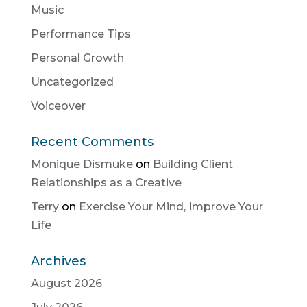
Music
Performance Tips
Personal Growth
Uncategorized
Voiceover
Recent Comments
Monique Dismuke
on
Building Client
Relationships as a Creative
Terry
on
Exercise Your Mind, Improve Your
Life
Archives
August 2026