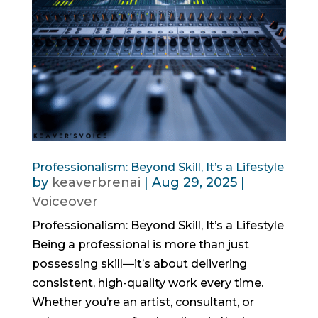
Professionalism: Beyond Skill, It’s a Lifestyle
by
keaverbrenai
|
Aug 29, 2025
|
Voiceover
Professionalism: Beyond Skill, It’s a Lifestyle
Being a professional is more than just
possessing skill—it’s about delivering
consistent, high-quality work every time.
Whether you’re an artist, consultant, or