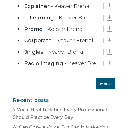
Explainer
- Keaver Brenai
e-Learning
- Keaver Brenai
Promo
- Keaver Brenai
Corporate
- Keaver Brenai
Jingles
- Keaver Brenai
Radio Imaging
- Keaver Brenai
Recent posts
7 Vocal Health Habits Every Professional
Should Practice Every Day
AI Can Copy a Voice. But Can It Make You