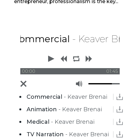
entrepreneur, professionalism is the key...
Commercial
- Keaver Brenai
00:00
01:45
Commercial
- Keaver Brenai
Animation
- Keaver Brenai
Medical
- Keaver Brenai
TV Narration
- Keaver Brenai