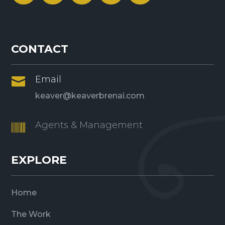
CONTACT
Email

keaver@keaverbrenai.com
Agents & Management

EXPLORE
Home
The Work