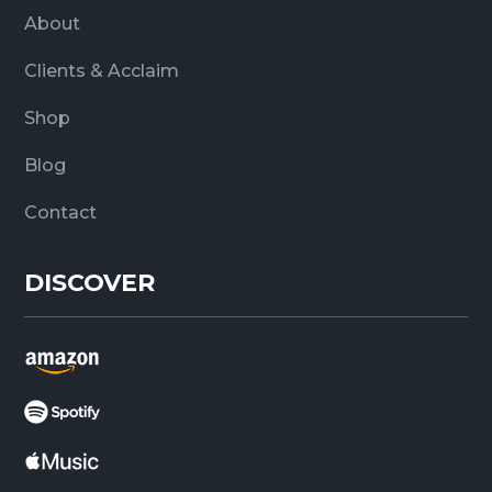
About
Clients & Acclaim
Shop
Blog
Contact
DISCOVER